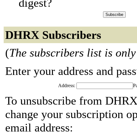
digest?
DHRX Subscribers
(
The subscribers list is only
Enter your address and passw
Address:
P
To unsubscribe from DHRX,
change your subscription op
email address: