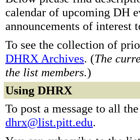
calendar of upcoming DH ev
announcements of interest 
To see the collection of prior
DHRX Archives
. (
The curre
the list members.
)
Using DHRX
To post a message to all the
dhrx@list.pitt.edu
.