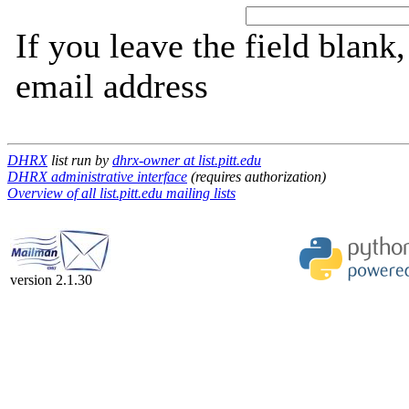
If you leave the field blank
email address
DHRX
list run by
dhrx-owner at list.pitt.edu
DHRX administrative interface
(requires authorization)
Overview of all list.pitt.edu mailing lists
version 2.1.30