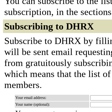
You can subscribe to the lis
subscription, in the section
Subscribing to DHRX
Subscribe to DHRX by filli
will be sent email requestin
from gratuitously subscribing
which means that the list o
members.
Your email address:
Your name (optional):