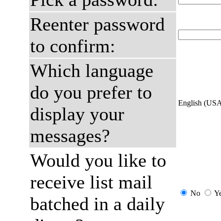
Reenter password
to confirm:
Which language
do you prefer to
English (US
display your
messages?
Would you like to
receive list mail
No
Y
batched in a daily