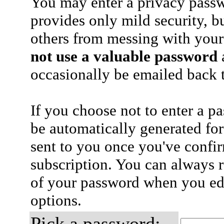
You may enter a privacy pass
provides only mild security, b
others from messing with your
not use a valuable password
a
occasionally be emailed back t
If you choose not to enter a p
be automatically generated for
sent to you once you've confi
subscription. You can always 
of your password when you edi
options.
Pick a password: