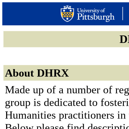
D
About DHRX
Made up of a number of reg
group is dedicated to foste
Humanities practitioners in 
Below please find descriptio