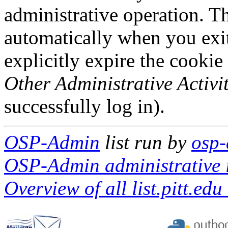
administrative operation. Th
automatically when you exi
explicitly expire the cookie
Other Administrative Activit
successfully log in).
OSP-Admin
list run by
osp-
OSP-Admin administrative i
Overview of all list.pitt.edu