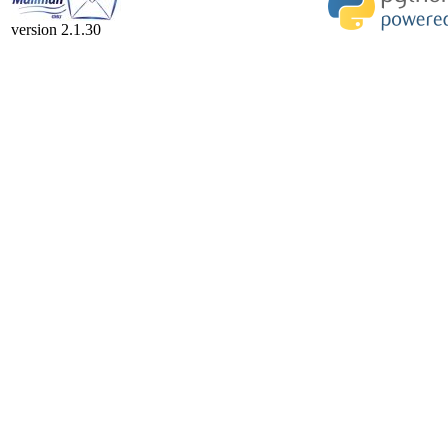
version 2.1.30